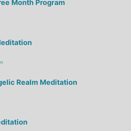
hree Month Program
editation
elic Realm Meditation
ditation