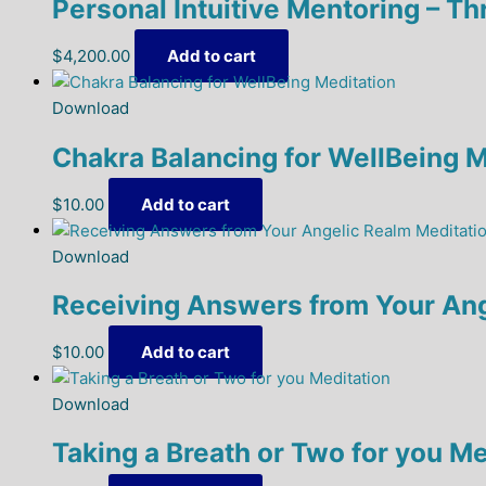
Personal Intuitive Mentoring – T
$
4,200.00
Add to cart
Download
Chakra Balancing for WellBeing M
$
10.00
Add to cart
Download
Receiving Answers from Your Ang
$
10.00
Add to cart
Download
Taking a Breath or Two for you Me