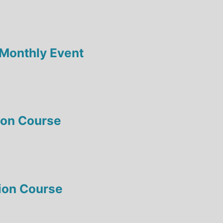
-Monthly Event
tion Course
tion Course