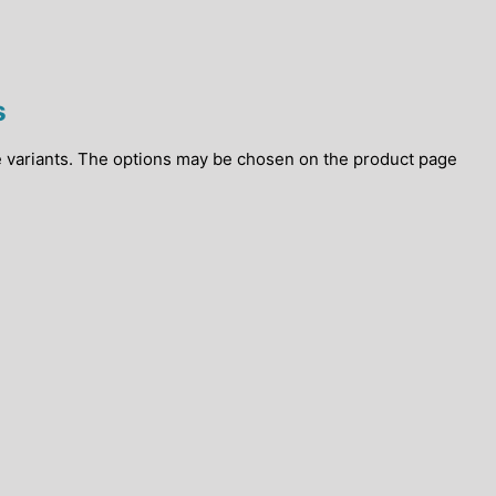
s
e variants. The options may be chosen on the product page