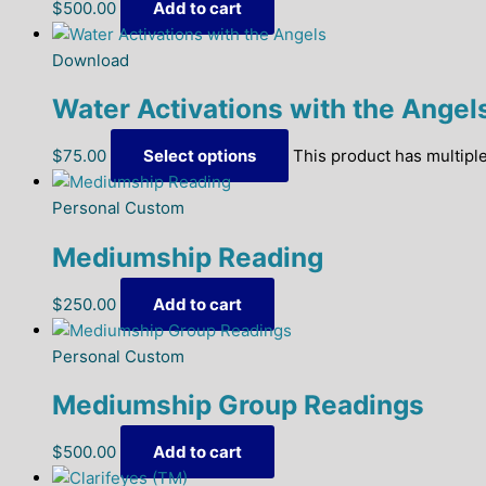
$
500.00
Add to cart
Download
Water Activations with the Angel
$
75.00
Select options
This product has multipl
Personal Custom
Mediumship Reading
$
250.00
Add to cart
Personal Custom
Mediumship Group Readings
$
500.00
Add to cart