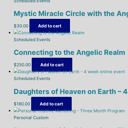
Scheduled Events
Mystic Miracle Circle with the A
$
30.00
Add to cart
Scheduled Events
Connecting to the Angelic Realm
$
250.00
Add to cart
Scheduled Events
Daughters of Heaven on Earth – 4
$
180.00
Add to cart
Personal Custom