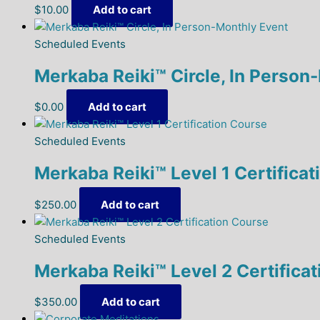
$
10.00
Add to cart
Scheduled Events
Merkaba Reiki™ Circle, In Person
$
0.00
Add to cart
Scheduled Events
Merkaba Reiki™ Level 1 Certifica
$
250.00
Add to cart
Scheduled Events
Merkaba Reiki™ Level 2 Certifica
$
350.00
Add to cart