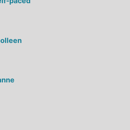
elf-paced
olleen
anne