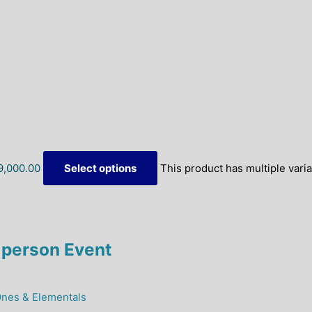
9,000.00
Select options
This product has multiple vari
person Event