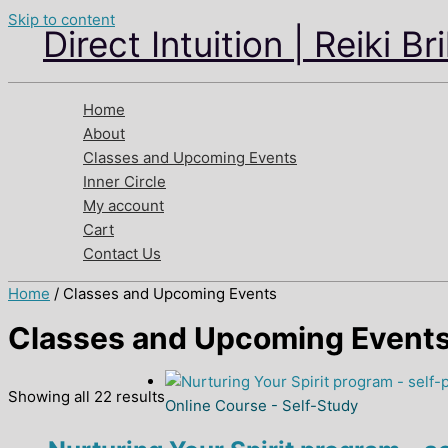
Skip to content
Direct Intuition | Reiki Br
Home
About
Classes and Upcoming Events
Inner Circle
My account
Cart
Contact Us
Home
/ Classes and Upcoming Events
Classes and Upcoming Event
Showing all 22 results
Online Course - Self-Study