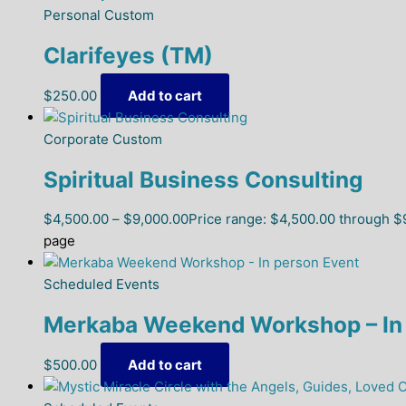
Personal Custom
Clarifeyes (TM)
$
250.00
Add to cart
Corporate Custom
Spiritual Business Consulting
$
4,500.00
–
$
9,000.00
Price range: $4,500.00 through $
page
Scheduled Events
Merkaba Weekend Workshop – In 
$
500.00
Add to cart