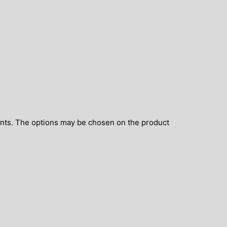
ants. The options may be chosen on the product