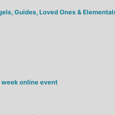
ngels, Guides, Loved Ones & Elemental
 week online event