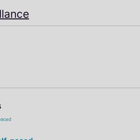
illance
s