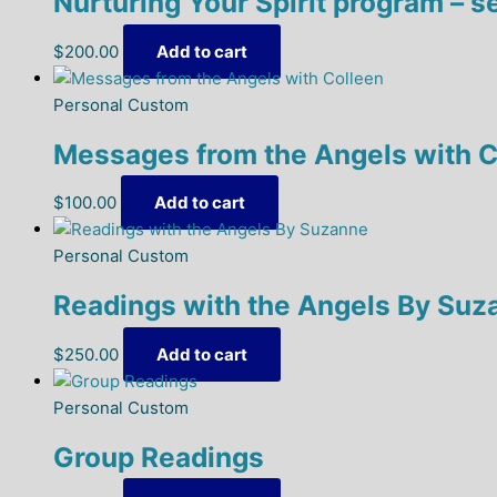
Nurturing Your Spirit program – s
$
200.00
Add to cart
Personal Custom
Messages from the Angels with C
$
100.00
Add to cart
Personal Custom
Readings with the Angels By Suz
$
250.00
Add to cart
Personal Custom
Group Readings