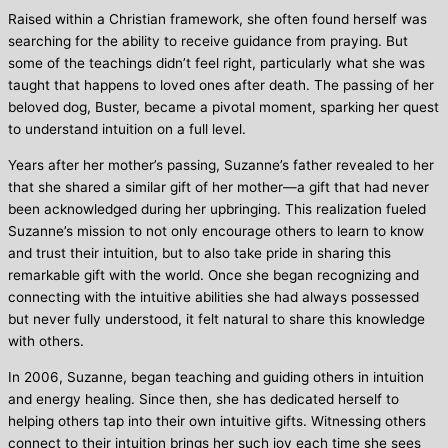
Raised within a Christian framework, she often found herself was
searching for the ability to receive guidance from praying. But
some of the teachings didn’t feel right, particularly what she was
taught that happens to loved ones after death. The passing of her
beloved dog, Buster, became a pivotal moment, sparking her quest
to understand intuition on a full level.
Years after her mother’s passing, Suzanne’s father revealed to her
that she shared a similar gift of her mother—a gift that had never
been acknowledged during her upbringing. This realization fueled
Suzanne’s mission to not only encourage others to learn to know
and trust their intuition, but to also take pride in sharing this
remarkable gift with the world. Once she began recognizing and
connecting with the intuitive abilities she had always possessed
but never fully understood, it felt natural to share this knowledge
with others.
In 2006, Suzanne, began teaching and guiding others in intuition
and energy healing. Since then, she has dedicated herself to
helping others tap into their own intuitive gifts. Witnessing others
connect to their intuition brings her such joy each time she sees