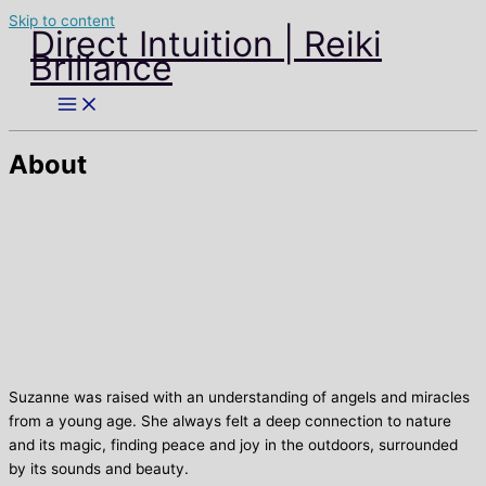
Skip to content
Direct Intuition | Reiki
Brillance
About
Suzanne was raised with an understanding of angels and miracles
from a young age. She always felt a deep connection to nature
and its magic, finding peace and joy in the outdoors, surrounded
by its sounds and beauty.